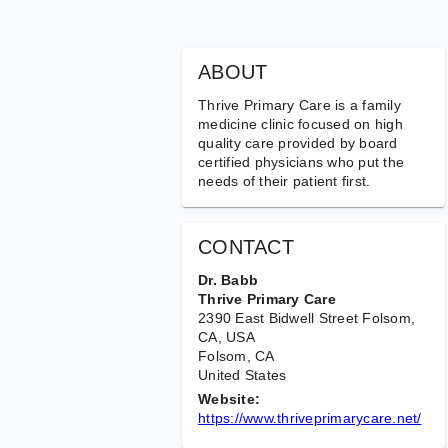
ABOUT
Thrive Primary Care is a family
medicine clinic focused on high
quality care provided by board
certified physicians who put the
needs of their patient first.
CONTACT
Dr. Babb
Thrive Primary Care
2390 East Bidwell Street Folsom,
CA, USA
Folsom
, CA
United States
Website:
https://www.thriveprimarycare.net/