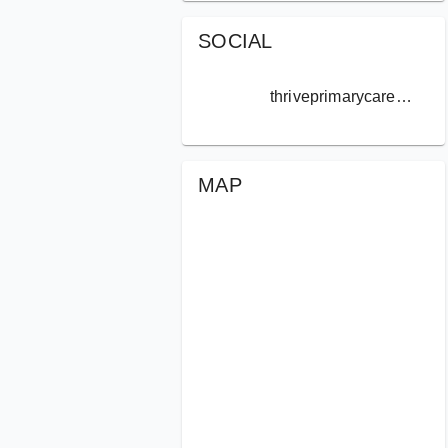
SOCIAL
thriveprimarycare.norcal
MAP