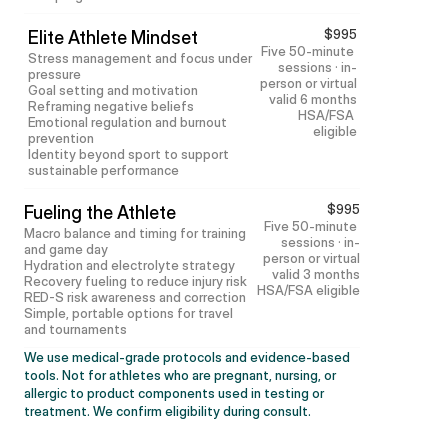
$995
Elite Athlete Mindset
Five 50-minute 
Stress management and focus under 
sessions · in-
pressure
person or virtual
Goal setting and motivation
valid 6 months
Reframing negative beliefs
HSA/FSA 
Emotional regulation and burnout 
eligible
prevention
Identity beyond sport to support 
sustainable performance
$995
Fueling the Athlete
Five 50-minute 
Macro balance and timing for training 
sessions · in-
and game day
person or virtual
Hydration and electrolyte strategy
valid 3 months
Recovery fueling to reduce injury risk
HSA/FSA eligible
RED-S risk awareness and correction
Simple, portable options for travel 
and tournaments
We use medical-grade protocols and evidence-based 
tools. Not for athletes who are pregnant, nursing, or 
allergic to product components used in testing or 
treatment. We confirm eligibility during consult.