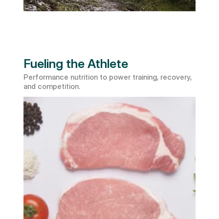
Fueling the Athlete
Performance nutrition to power training, recovery, 
and competition.