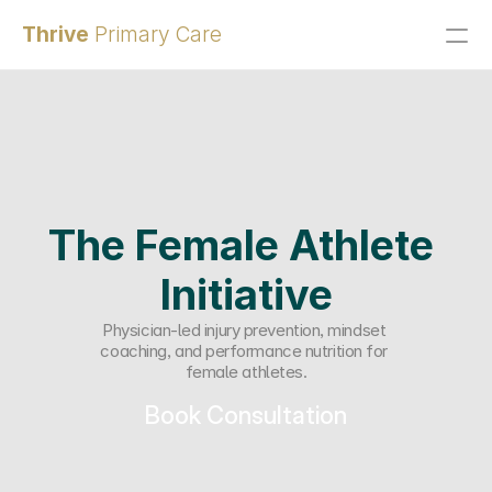
Thrive 
Primary Care
Patient Portal
Home
Services
Contact
Q&A
The Female Athlete 
Membership
Initiative
Payment Plans
Physician-led injury prevention, mindset 
About Us
coaching, and performance nutrition for 
female athletes.
Book Consultation