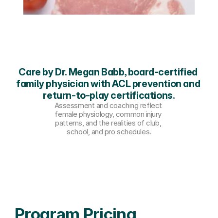
Care by Dr. Megan Babb, board-certified 
family physician with ACL prevention and 
return-to-play certifications.
Assessment and coaching reflect 
female physiology, common injury 
patterns, and the realities of club, 
school, and pro schedules.
Program Pricing