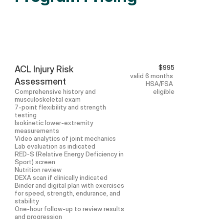
$995
ACL Injury Risk 
valid 6 months 
Assessment
HSA/FSA 
Comprehensive history and 
eligible
musculoskeletal exam
7-point flexibility and strength 
testing
Isokinetic lower-extremity 
measurements
Video analytics of joint mechanics
Lab evaluation as indicated
RED-S (Relative Energy Deficiency in 
Sport) screen
Nutrition review
DEXA scan if clinically indicated
Binder and digital plan with exercises 
for speed, strength, endurance, and 
stability
One-hour follow-up to review results 
and progression