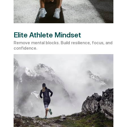
Elite Athlete Mindset
Remove mental blocks. Build resilience, focus, and 
confidence.