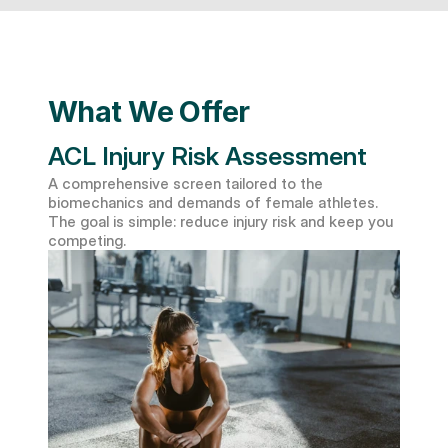
What We Offer
ACL Injury Risk Assessment
A comprehensive screen tailored to the 
biomechanics and demands of female athletes. 
The goal is simple: reduce injury risk and keep you 
competing.