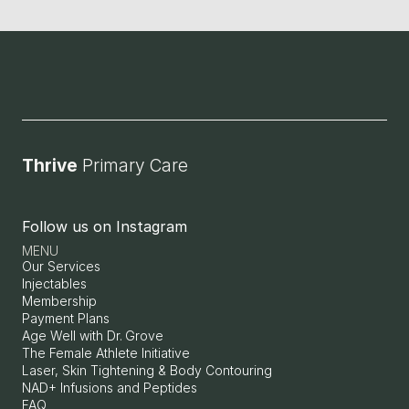
Thrive 
Primary Care
Follow us on Instagram
MENU
Our Services
Injectables
Membership
Payment Plans
Age Well with Dr. Grove
The Female Athlete Initiative
Laser, Skin Tightening & Body Contouring
NAD+ Infusions and Peptides
FAQ