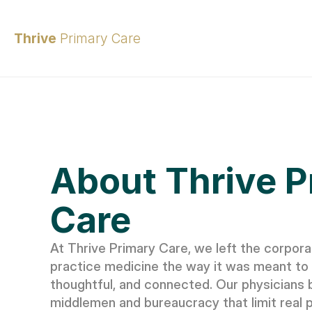
Thrive 
Primary Care
About Thrive P
Care
At Thrive Primary Care, we left the corpora
practice medicine the way it was meant to 
thoughtful, and connected. Our physicians b
middlemen and bureaucracy that limit real pa